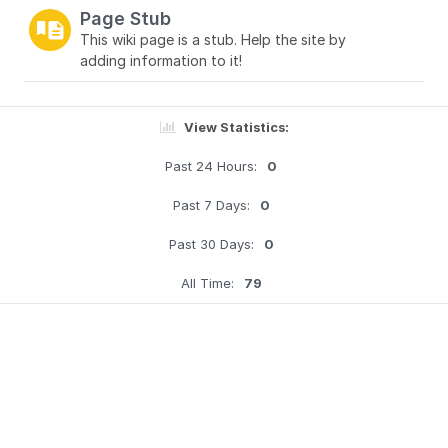
Page Stub
This wiki page is a stub. Help the site by
adding information to it!
View Statistics:
Past 24 Hours:
0
Past 7 Days:
0
Past 30 Days:
0
All Time:
79