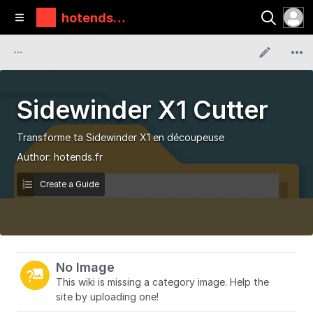
hotends.f
r
Sidewinder X1 Cutter
Transforme ta Sidewinder X1 en découpeuse
Author:
hotends.fr
Create a Guide
No Image
This wiki is missing a category image. Help the
site by uploading one!