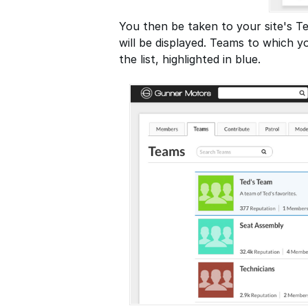
You then be taken to your site's T
will be displayed. Teams to which yo
the list, highlighted in blue.