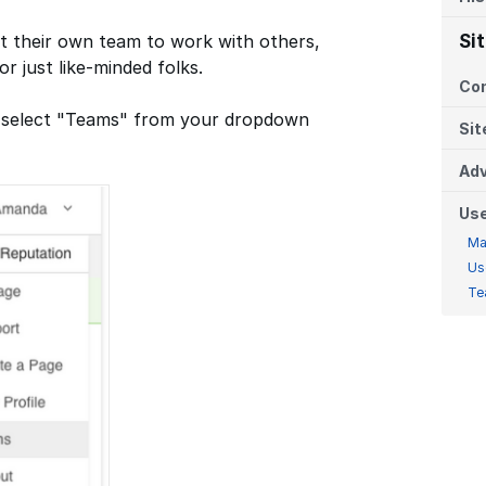
t their own team to work with others,
Si
or just like-minded folks.
Co
ms, select "Teams" from your dropdown
Sit
Adv
Us
Ma
Us
Te