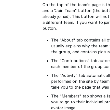
On the top of the team's page is t
and a "Join Team" button (the butt
already joined). This button will no
a different team. If you want to joi
button.
The "About" tab contains all o
usually explains why the team 
the group, and contains pictur
The "Contributions" tab automa
each member of the group cont
The "Activity" tab automatically
performed on the site by team 
take you to the page that was
The "Members" tab shows a lis
you to go to their individual pr
avatar image.