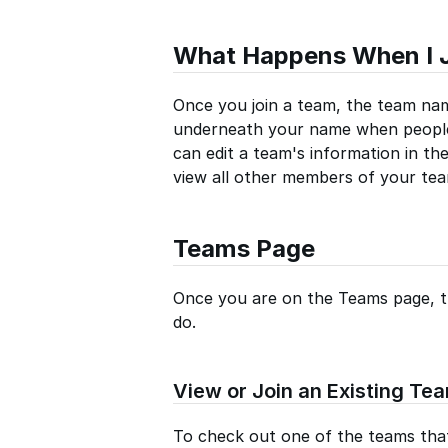
What Happens When I 
Once you join a team, the team nam
underneath your name when people
can edit a team's information in th
view all other members of your tea
Teams Page
Once you are on the Teams page, th
do.
View or Join an Existing Te
To check out one of the teams that