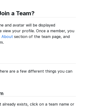
Join a Team?
e and avatar will be displayed
 view your profile. Once a member, you
e
About
section of the team page, and
m.
ere are a few different things you can
am
 already exists, click on a team name or