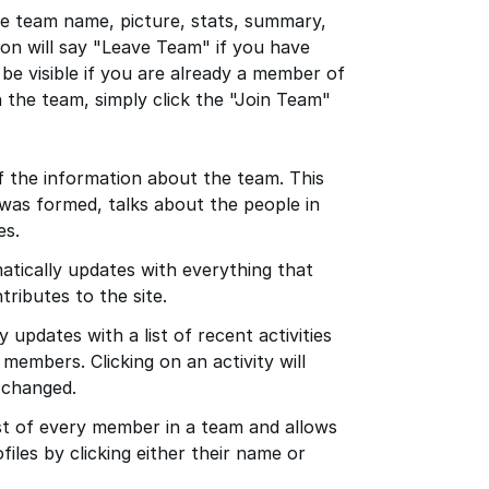
he team name, picture, stats, summary,
on will say "Leave Team" if you have
t be visible if you are already a member of
n the team, simply click the "Join Team"
f the information about the team. This
was formed, talks about the people in
es.
tically updates with everything that
ributes to the site.
 updates with a list of recent activities
members. Clicking on an activity will
 changed.
t of every member in a team and allows
ofiles by clicking either their name or