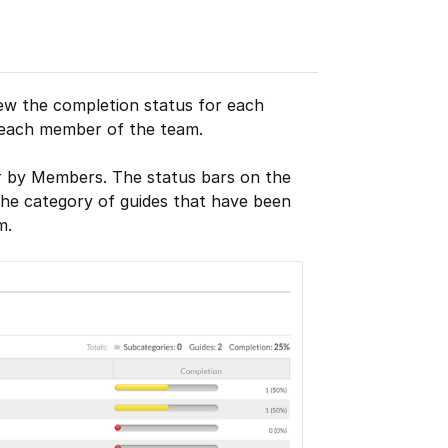
ew the completion status for each
r each member of the team.
or by Members. The status bars on the
the category of guides that have been
m.