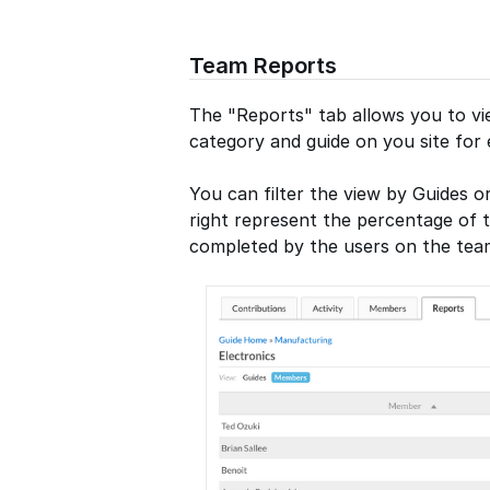
Team Reports
The "Reports" tab allows you to vi
category and guide on you site fo
You can filter the view by Guides 
right represent the percentage of 
completed by the users on the tea