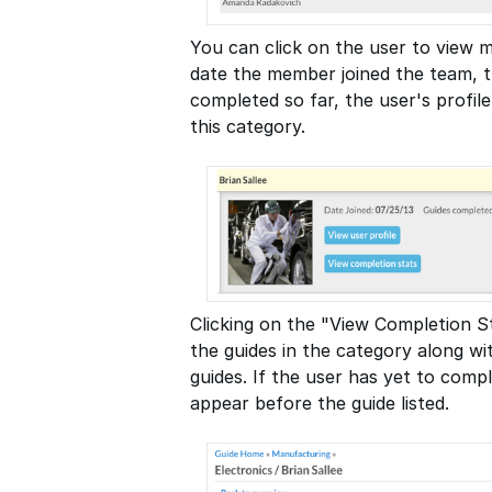
You can click on the user to view m
date the member joined the team, t
completed so far, the user's profile
this category.
Clicking on the "View Completion St
the guides in the category along w
guides. If the user has yet to comple
appear before the guide listed.