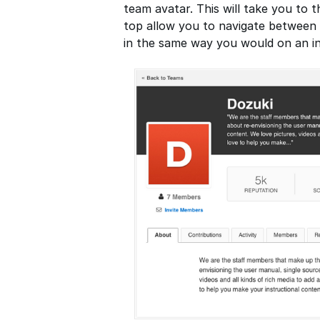
team avatar. This will take you to 
top allow you to navigate between t
in the same way you would on an ind