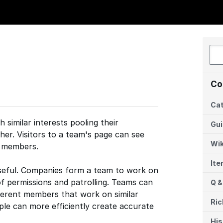
Co
Cat
 similar interests pooling their
Gu
er. Visitors to a team's page can see
Wik
s members.
It
useful. Companies form a team to work on
of permissions and patrolling. Teams can
Q &
fferent members that work on similar
Ric
le can more efficiently create accurate
His