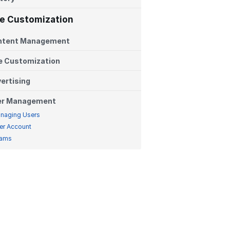
te Customization
ntent Management
e Customization
ertising
er Management
naging Users
er Account
ams