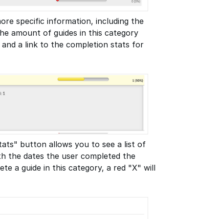
ore specific information, including the
he amount of guides in this category
 and a link to the completion stats for
ats" button allows you to see a list of
ith the dates the user completed the
te a guide in this category, a red "X" will