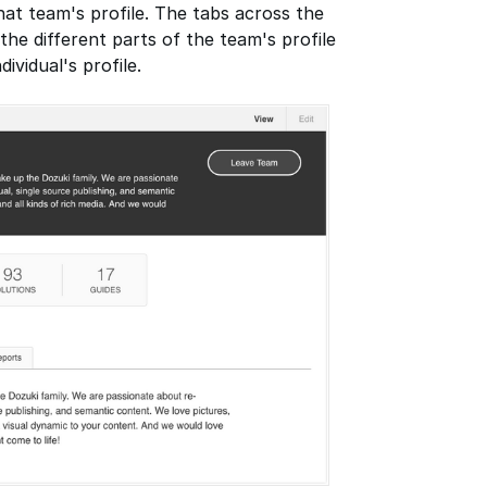
that team's profile. The tabs across the
he different parts of the team's profile
ividual's profile.