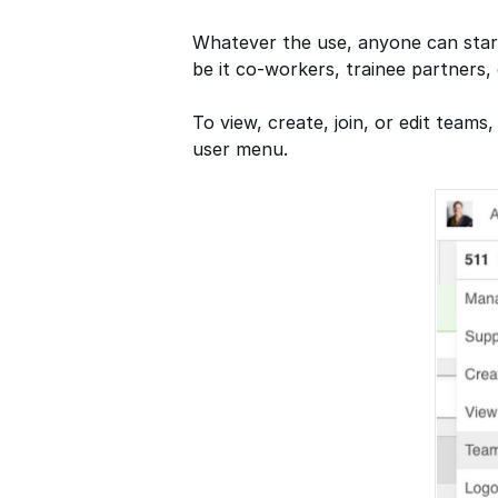
Whatever the use, anyone can star
be it co-workers, trainee partners, 
To view, create, join, or edit tea
user menu.