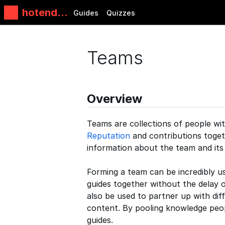
hotends.
Guides
Quizzes
fr
Teams
Overview
Teams are collections of people with
Reputation
and contributions togeth
information about the team and it
Forming a team can be incredibly 
guides together without the delay 
also be used to partner up with di
content. By pooling knowledge peop
guides.