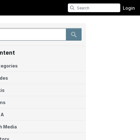
Login
ntent
egories
ides
is
ems
 A
h Media
tory