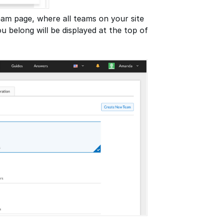
eam page, where all teams on your site
u belong will be displayed at the top of