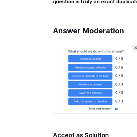
question is truly an exact duplicat
Answer Moderation
Accept as Solution