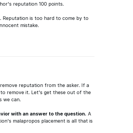
hor's reputation 100 points.
t. Reputation is too hard to come by to
innocent mistake.
 remove reputation from the asker. If a
 to remove it. Let's get these out of the
s we can.
vior with an answer to the question.
A
on's malapropos placement is all that is