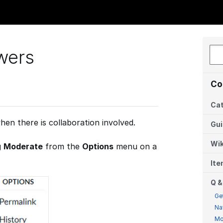
wers
Co
Cat
hen there is collaboration involved.
Gu
Wik
g
Moderate
from the
Options
menu on a
It
Q &
Ge
Na
Mo