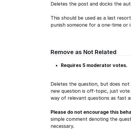
Deletes the post and docks the aut
This should be used as a last resor
punish someone for a one-time or 
Remove as Not Related
Requires 5 moderator votes.
Deletes the question, but does not
new question is off-topic, just vote
way of relevant questions as fast a
Please do not encourage this beha
simple comment denoting the questi
necessary.