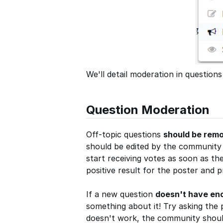
We'll detail moderation in questions
Question Moderation
Off-topic questions
should be rem
should be edited by the community t
start receiving votes as soon as the
positive result for the poster and 
If a new question
doesn't have en
something about it! Try asking the 
doesn't work, the community should