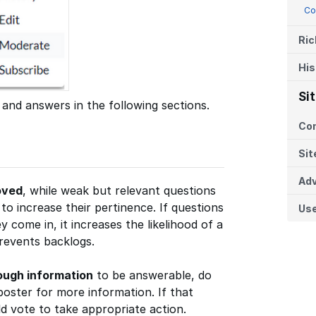
Co
Ric
His
Si
 and answers in the following sections.
Co
Sit
Adv
oved
, while weak but relevant questions
o increase their pertinence. If questions
Us
y come in, it increases the likelihood of a
prevents backlogs.
ough information
to be answerable, do
poster for more information. If that
 vote to take appropriate action.