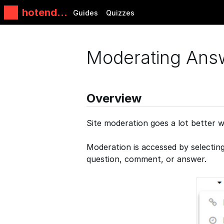
hotends.
Guides
Quizzes
fr
Moderating Ans
Overview
Site moderation goes a lot better w
Moderation is accessed by selectin
question, comment, or answer.