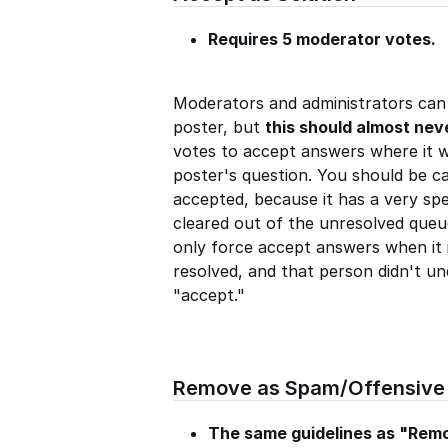
Requires 5 moderator votes.
Moderators and administrators can 
poster, but
this should almost nev
votes to accept answers where it w
poster's question. You should be c
accepted, because it has a very spe
cleared out of the unresolved queu
only force accept answers when it i
resolved, and that person didn't un
"accept."
Remove as Spam/Offensive
The same guidelines as "Rem