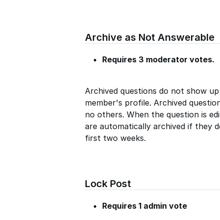
Archive as Not Answerable
Requires 3 moderator votes.
Archived questions do not show up
member's profile. Archived questio
no others. When the question is edi
are automatically archived if they 
first two weeks.
Lock Post
Requires 1 admin vote