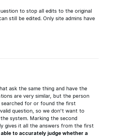
estion to stop all edits to the original
an still be edited. Only site admins have
that ask the same thing and have the
ions are very similar, but the person
 searched for or found the first
valid question, so we don't want to
 the system. Marking the second
y gives it all the answers from the first
e able to accurately judge whether a