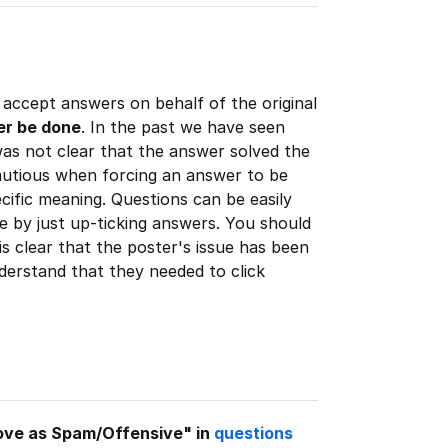
accept answers on behalf of the original
er be done
. In the past we have seen
as not clear that the answer solved the
autious when forcing an answer to be
cific meaning. Questions can be easily
e by just up-ticking answers. You should
s clear that the poster's issue has been
derstand that they needed to click
ove as Spam/Offensive" in
questions