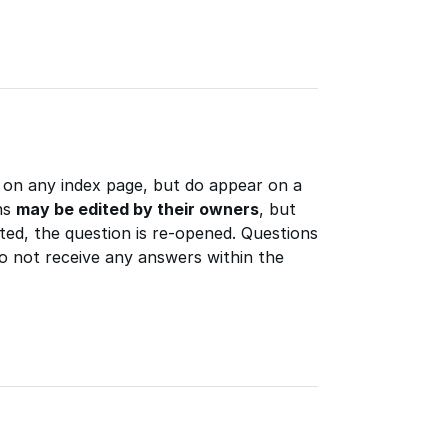
 on any index page, but do appear on a
ns
may be edited by their owners
, but
ted, the question is re-opened. Questions
do not receive any answers within the