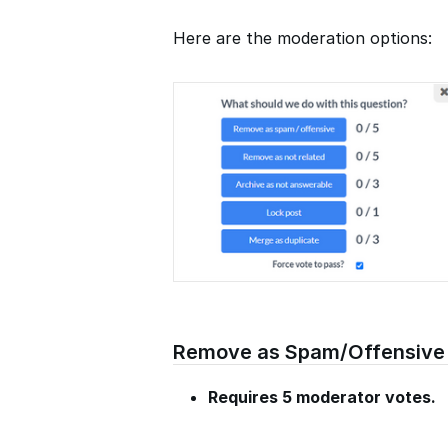
Here are the moderation options:
Remove as Spam/Offensive
Requires 5 moderator votes.