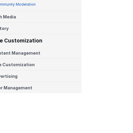
mmunity Moderation
h Media
tory
te Customization
ntent Management
e Customization
ertising
er Management