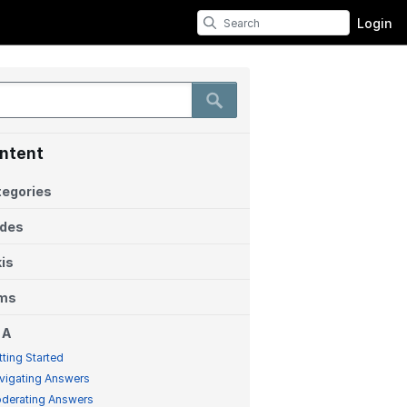
Login
ntent
egories
ides
is
ems
 A
tting Started
vigating Answers
derating Answers