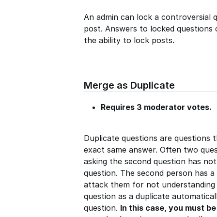
An admin can lock a controversial qu
post. Answers to locked questions c
the ability to lock posts.
Merge as Duplicate
Requires 3 moderator votes.
Duplicate questions are questions 
exact same answer. Often two quest
asking the second question has not
question. The second person has a 
attack them for not understanding
question as a duplicate automaticall
question.
In this case, you must b