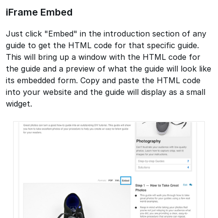
iFrame Embed
Just click "Embed" in the introduction section of any
guide to get the HTML code for that specific guide.
This will bring up a window with the HTML code for
the guide and a preview of what the guide will look like
its embedded form. Copy and paste the HTML code
into your website and the guide will display as a small
widget.